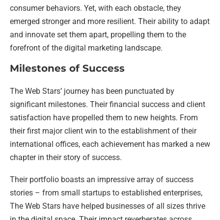
consumer behaviors. Yet, with each obstacle, they
emerged stronger and more resilient. Their ability to adapt
and innovate set them apart, propelling them to the
forefront of the digital marketing landscape.
Milestones of Success
The Web Stars’ journey has been punctuated by
significant milestones. Their financial success and client
satisfaction have propelled them to new heights. From
their first major client win to the establishment of their
international offices, each achievement has marked a new
chapter in their story of success.
Their portfolio boasts an impressive array of success
stories – from small startups to established enterprises,
The Web Stars have helped businesses of all sizes thrive
in the digital space. Their impact reverberates across