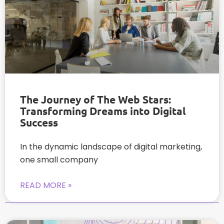
The Journey of The Web Stars:
Transforming Dreams into Digital
Success
In the dynamic landscape of digital marketing,
one small company
READ MORE »