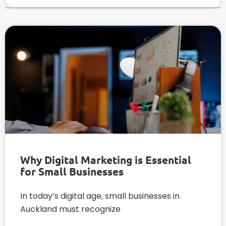
Why Digital Marketing is Essential
for Small Businesses
In today’s digital age, small businesses in
Auckland must recognize