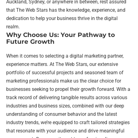
Auckland, Sydney, or anywhere in between, rest assured
that The Web Stars has the knowledge, experience, and
dedication to help your business thrive in the digital
realm.
Why Choose Us: Your Pathway to
Future Growth
When it comes to selecting a digital marketing partner,
experience matters. At The Web Stars, our extensive
portfolio of successful projects and seasoned team of
marketing professionals make us the clear choice for
businesses seeking to propel their growth forward. With a
track record of delivering tangible results across various
industries and business sizes, combined with our deep
understanding of consumer behavior and the latest
industry trends, we’re equipped to craft tailored strategies
that resonate with your audience and drive meaningful