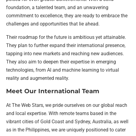
foundation, a talented team, and an unwavering
commitment to excellence, they are ready to embrace the
challenges and opportunities that lie ahead.
Their roadmap for the future is ambitious yet attainable.
They plan to further expand their international presence,
tapping into new markets and reaching new audiences.
They also aim to deepen their expertise in emerging
technologies, from AI and machine learning to virtual
reality and augmented reality.
Meet Our International Team
At The Web Stars, we pride ourselves on our global reach
and local expertise. With remote teams based in the
vibrant cities of Gold Coast and Sydney, Australia, as well
as in the Philippines, we are uniquely positioned to cater