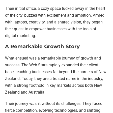
Their initial office, a cozy space tucked away in the heart
of the city, buzzed with excitement and ambition. Armed
with laptops, creativity, and a shared vision, they began
their quest to empower businesses with the tools of
digital marketing.
A Remarkable Growth Story
What ensued was a remarkable journey of growth and
success. The Web Stars rapidly expanded their client
base, reaching businesses far beyond the borders of New
Zealand. Today, they are a trusted name in the industry,
with a strong foothold in key markets across both New
Zealand and Australia.
Their journey wasn’t without its challenges. They faced
fierce competition, evolving technologies, and shifting