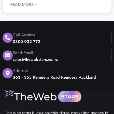
READ MORE »
Call Anytime
0800 932 772
Send Email
sales@thewebstars.co.nz
Address
363 - 365 Remuera Road Remuera Auckland
The Web Stars is your premier digital marketing agency in