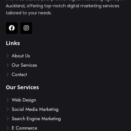
Auckland, offering top-notch digital marketing services
tailored to your needs.
Links
About Us
Our Services
Contact
Our Services
Web Design
Social Media Marketing
Search Engine Marketing
E Commerce