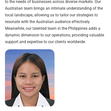
to the needs of businesses across diverse markets. Our
Australian team brings an intimate understanding of the
local landscape, allowing us to tailor our strategies to
resonate with the Australian audience effectively.
Meanwhile, our talented team in the Philippines adds a
dynamic dimension to our operations, providing valuable
support and expertise to our clients worldwide.