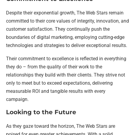
Despite their exponential growth, The Web Stars remain
committed to their core values of integrity, innovation, and
customer satisfaction. They continually push the
boundaries of digital marketing, employing cutting-edge
technologies and strategies to deliver exceptional results.
Their commitment to excellence is reflected in everything
they do – from the quality of their work to the
relationships they build with their clients. They strive not
only to meet but to exceed expectations, delivering
measurable ROI and tangible results with every
campaign.
Looking to the Future
As they gaze toward the horizon, The Web Stars are
poised for even greater achievements. With a solid