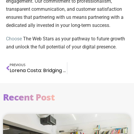
engagement. Our commitment to professionalism,
transparent communication, and customer satisfaction
ensures that partnering with us means partnering with a
dedicated ally invested in your long-term success.
Choose
The Web Stars as your pathway to future growth
and unlock the full potential of your digital presence.
PREVIOUS
Lorena Costa: Bridging Psychology & Marketing with Passion, Purpose, & CEO Success
Recent Post