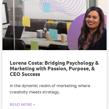
Lorena Costa: Bridging Psychology &
Marketing with Passion, Purpose, &
CEO Success
In the dynamic realm of marketing, where
creativity meets strategy,
READ MORE »