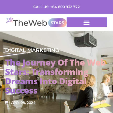
CALL US: +64 800 932 772
DIGITAL MARKETING
The Journey Of The Web
Stars: Transforming
Dreams Into Digital
Success
APR, 08, 2024