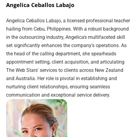
Angelica Ceballos Labajo
Angelica Ceballos Labajo, a licensed professional teacher
hailing from Cebu, Philippines. With a robust background
in the outsourcing industry, Angelica's multifaceted skill
set significantly enhances the company's operations. As
the head of the calling department, she spearheads
appointment setting, client acquisition, and articulating
The Web Stars' services to clients across New Zealand
and Australia. Her role is pivotal in establishing and
nurturing client relationships, ensuring seamless
communication and exceptional service delivery.