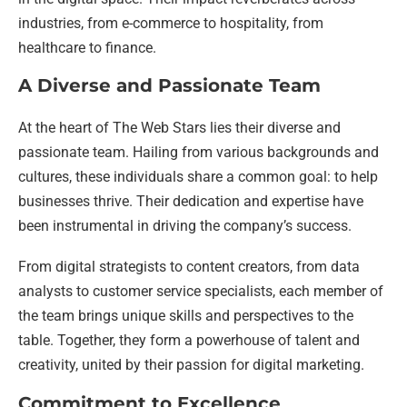
industries, from e-commerce to hospitality, from
healthcare to finance.
A Diverse and Passionate Team
At the heart of The Web Stars lies their diverse and
passionate team. Hailing from various backgrounds and
cultures, these individuals share a common goal: to help
businesses thrive. Their dedication and expertise have
been instrumental in driving the company’s success.
From digital strategists to content creators, from data
analysts to customer service specialists, each member of
the team brings unique skills and perspectives to the
table. Together, they form a powerhouse of talent and
creativity, united by their passion for digital marketing.
Commitment to Excellence