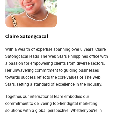
Claire Satongcacal
With a wealth of expertise spanning over 8 years, Claire
Satongcacal leads The Web Stars Philippines office with
a passion for empowering clients from diverse sectors.
Her unwavering commitment to guiding businesses
towards success reflects the core values of The Web
Stars, setting a standard of excellence in the industry.
Together, our international team embodies our
commitment to delivering top-tier digital marketing
solutions with a global perspective. Whether you’re in