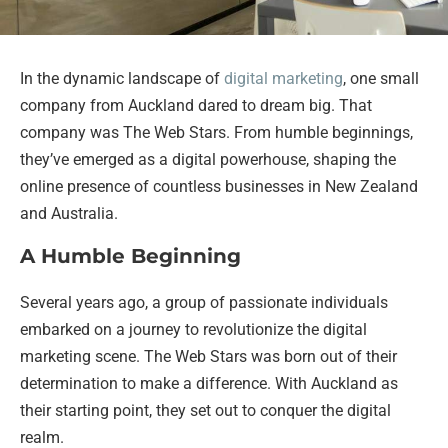
In the dynamic landscape of
digital marketing
, one small
company from Auckland dared to dream big. That
company was The Web Stars. From humble beginnings,
they’ve emerged as a digital powerhouse, shaping the
online presence of countless businesses in New Zealand
and Australia.
A Humble Beginning
Several years ago, a group of passionate individuals
embarked on a journey to revolutionize the digital
marketing scene. The Web Stars was born out of their
determination to make a difference. With Auckland as
their starting point, they set out to conquer the digital
realm.