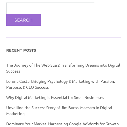
SEARCH
RECENT POSTS
The Journey of The Web Stars: Transforming Dreams into Digital
Success
Lorena Costa: Bridging Psychology & Marketing with Passion,
Purpose, & CEO Success
Why Digital Marketing is Essential for Small Businesses
Unveiling the Success Story of Jim Burns: Maestro in Digital
Marketing
Dominate Your Market: Harnessing Google AdWords for Growth