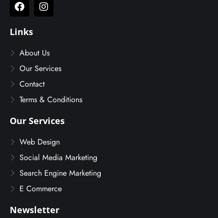
Links
About Us
Our Services
Contact
Terms & Conditions
Our Services
Web Design
Social Media Marketing
Search Engine Marketing
E Commerce
Newsletter