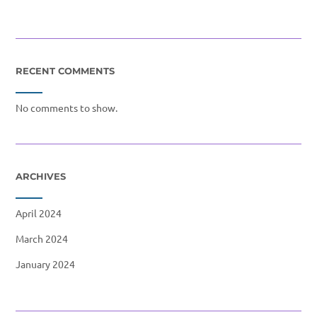
RECENT COMMENTS
No comments to show.
ARCHIVES
April 2024
March 2024
January 2024