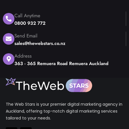
Call Anytime
0800 932 772
Send Email
sales@thewebstars.co.nz
Address
363 - 365 Remuera Road Remuera Auckland
The Web Stars is your premier digital marketing agency in
Auckland, offering top-notch digital marketing services
tailored to your needs.