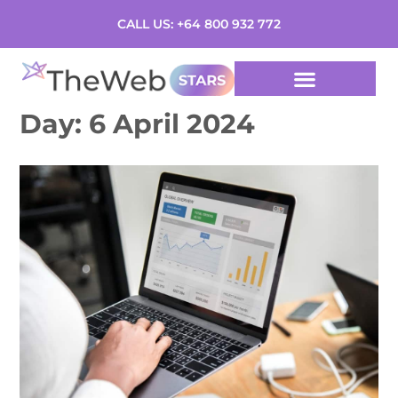
CALL US: +64 800 932 772
Day:
6 April 2024