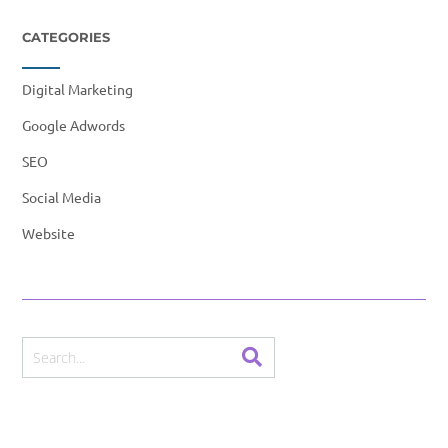
CATEGORIES
Digital Marketing
Google Adwords
SEO
Social Media
Website