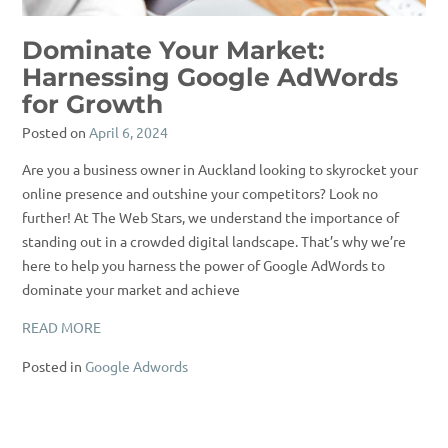
Dominate Your Market:
Harnessing Google AdWords
for Growth
Posted on
April 6, 2024
Are you a business owner in Auckland looking to skyrocket your
online presence and outshine your competitors? Look no
further! At The Web Stars, we understand the importance of
standing out in a crowded digital landscape. That’s why we’re
here to help you harness the power of Google AdWords to
dominate your market and achieve
READ MORE
Posted in
Google Adwords