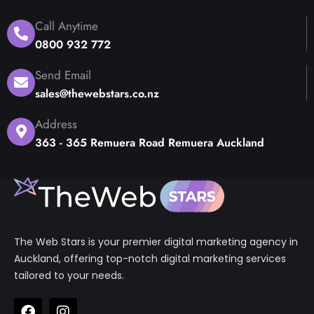
Call Anytime
0800 932 772
Send Email
sales@thewebstars.co.nz
Address
363 - 365 Remuera Road Remuera Auckland
The Web Stars is your premier digital marketing agency in
Auckland, offering top-notch digital marketing services
tailored to your needs.