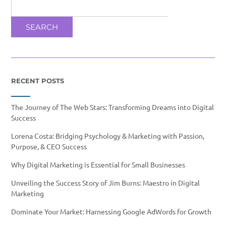
SEARCH
RECENT POSTS
The Journey of The Web Stars: Transforming Dreams into Digital
Success
Lorena Costa: Bridging Psychology & Marketing with Passion,
Purpose, & CEO Success
Why Digital Marketing is Essential for Small Businesses
Unveiling the Success Story of Jim Burns: Maestro in Digital
Marketing
Dominate Your Market: Harnessing Google AdWords for Growth