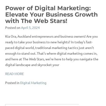
Power of Digital Marketing:
Elevate Your Business Growth
with The Web Stars!
Posted on
April 5, 2024
Kia Ora, Auckland entrepreneurs and business owners! Are you
ready to take your business to new heights? In today’s fast-
paced digital world, traditional marketing tactics just aren’t
enough to stand out. That’s where digital marketing comes in,
and here at The Web Stars, we’re here to help you navigate the
digital landscape and skyrocket your
READ MORE
Posted in
Digital Marketing