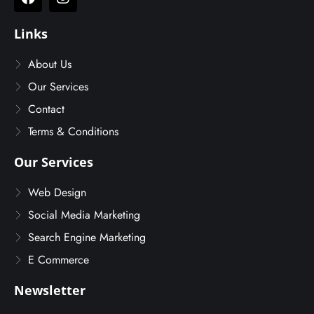
Links
About Us
Our Services
Contact
Terms & Conditions
Our Services
Web Design
Social Media Marketing
Search Engine Marketing
E Commerce
Newsletter