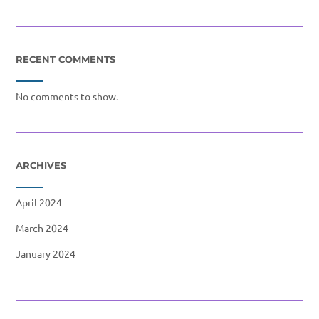
RECENT COMMENTS
No comments to show.
ARCHIVES
April 2024
March 2024
January 2024