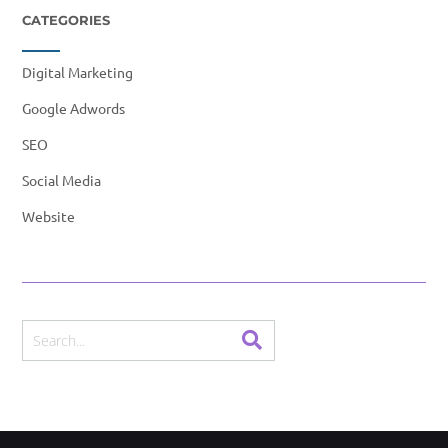
CATEGORIES
Digital Marketing
Google Adwords
SEO
Social Media
Website