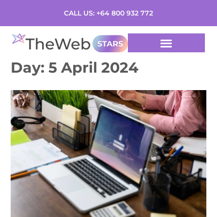
CALL US: +64 800 932 772
Day:
5 April 2024